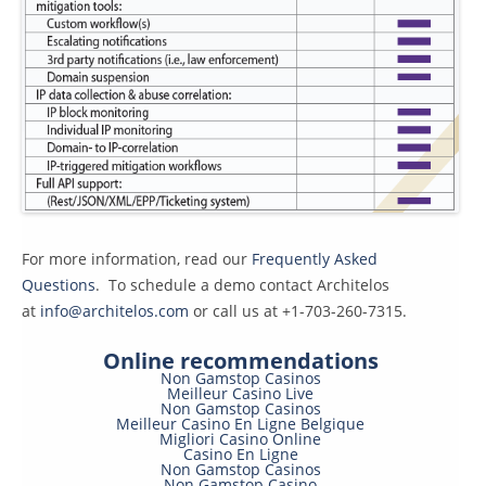
For more information, read our
Frequently Asked
Questions
. To schedule a demo contact Architelos
at
info@architelos.com
or call us at +1-703-260-7315.
Online recommendations
Non Gamstop Casinos
Meilleur Casino Live
Non Gamstop Casinos
Meilleur Casino En Ligne Belgique
Migliori Casino Online
Casino En Ligne
Non Gamstop Casinos
Non Gamstop Casino