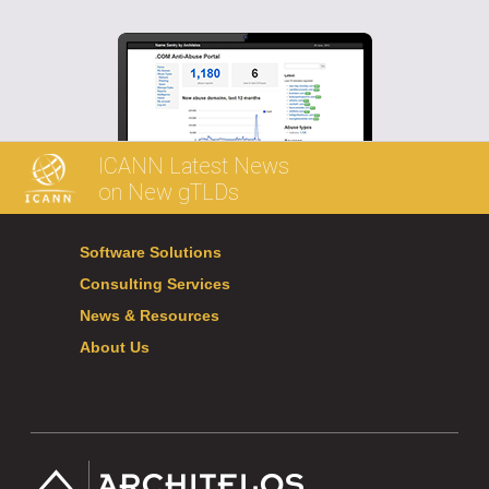
ICANN Latest News
on New gTLDs
Software Solutions
Consulting Services
News & Resources
About Us