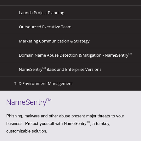
Launch Project Planning
Outsourced Executive Team
Marketing Communication & Strategy
Domain Name Abuse Detection & Mitigation - NameSentry
SM
NameSentry
SM
Basic and Enterprise Versions
TLD Environment Management
NameSentry
SM
Phishing, malware and other abuse present major threats to your
business. Protect yourself with NameSentry
SM
, a turnkey,
customizable solution.