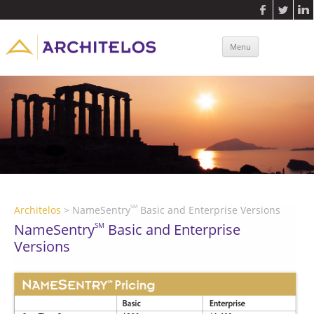
Connect
Blog
Contact Us
Casinos Not On Gamstop
Non Gamstop Slots Sites
New Casinos Not On Gamstop
Skip to
Menu
New Betting Sites Not On Gamstop
Uk Online Casinos Not On Gamstop
content
Architelos
> NameSentry
SM
Basic and Enterprise Versions
NameSentry
SM
Basic and Enterprise
Versions