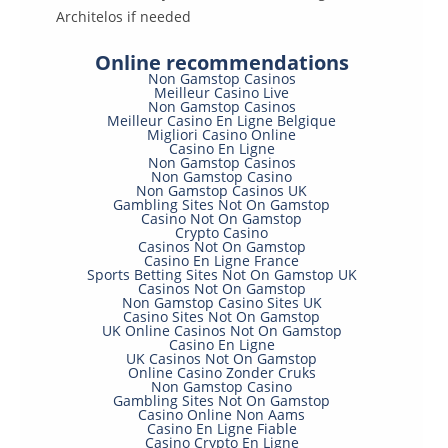
Architelos if needed
Online recommendations
Non Gamstop Casinos
Meilleur Casino Live
Non Gamstop Casinos
Meilleur Casino En Ligne Belgique
Migliori Casino Online
Casino En Ligne
Non Gamstop Casinos
Non Gamstop Casino
Non Gamstop Casinos UK
Gambling Sites Not On Gamstop
Casino Not On Gamstop
Crypto Casino
Casinos Not On Gamstop
Casino En Ligne France
Sports Betting Sites Not On Gamstop UK
Casinos Not On Gamstop
Non Gamstop Casino Sites UK
Casino Sites Not On Gamstop
UK Online Casinos Not On Gamstop
Casino En Ligne
UK Casinos Not On Gamstop
Online Casino Zonder Cruks
Non Gamstop Casino
Gambling Sites Not On Gamstop
Casino Online Non Aams
Casino En Ligne Fiable
Casino Crypto En Ligne