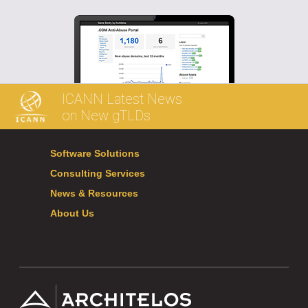
ICANN Latest News
on New gTLDs
Software Solutions
Consulting Services
News & Resources
About Us