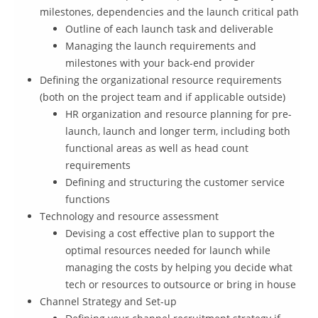
milestones, dependencies and the launch critical path
Outline of each launch task and deliverable
Managing the launch requirements and
milestones with your back-end provider
Defining the organizational resource requirements
(both on the project team and if applicable outside)
HR organization and resource planning for pre-
launch, launch and longer term, including both
functional areas as well as head count
requirements
Defining and structuring the customer service
functions
Technology and resource assessment
Devising a cost effective plan to support the
optimal resources needed for launch while
managing the costs by helping you decide what
tech or resources to outsource or bring in house
Channel Strategy and Set-up