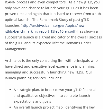
ICANN process and even competitors. As a new gTLD, you
only have one chance to launch your gTLD, as it has been
proven time and again that it is hard to recover from a sub-
optimal launch. The Benchmark Study of past gTLD
launches (
http://archive.icann.org/en/topics/new-
gtlds/benchmarking-report-15feb10-en.pdf
) has shown a
successful launch is a great indicator or the overall success
of the gTLD and its expected lifetime Domains Under
Management.
Architelos is the only consulting firm with principals who
have direct and executive level experience in planning,
managing and successfully launching new TLDs. Our
launch planning services, includes:
A strategic plan, to break down your gTLD financial
and qualitative objectives into concrete launch
expectations and goals
An overall launch project map, identifying the key