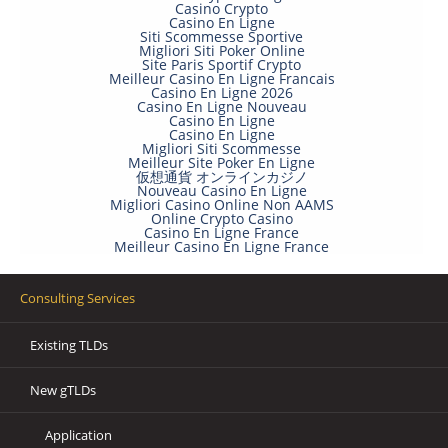
Casino Crypto
Casino En Ligne
Siti Scommesse Sportive
Migliori Siti Poker Online
Site Paris Sportif Crypto
Meilleur Casino En Ligne Francais
Casino En Ligne 2026
Casino En Ligne Nouveau
Casino En Ligne
Casino En Ligne
Migliori Siti Scommesse
Meilleur Site Poker En Ligne
仮想通貨 オンラインカジノ
Nouveau Casino En Ligne
Migliori Casino Online Non AAMS
Online Crypto Casino
Casino En Ligne France
Meilleur Casino En Ligne France
Consulting Services
Existing TLDs
New gTLDs
Application