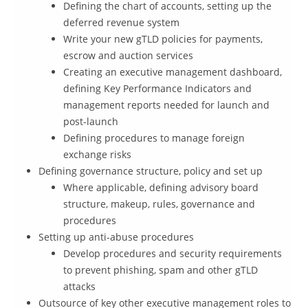
Defining the chart of accounts, setting up the
deferred revenue system
Write your new gTLD policies for payments,
escrow and auction services
Creating an executive management dashboard,
defining Key Performance Indicators and
management reports needed for launch and
post-launch
Defining procedures to manage foreign
exchange risks
Defining governance structure, policy and set up
Where applicable, defining advisory board
structure, makeup, rules, governance and
procedures
Setting up anti-abuse procedures
Develop procedures and security requirements
to prevent phishing, spam and other gTLD
attacks
Outsource of key other executive management roles to