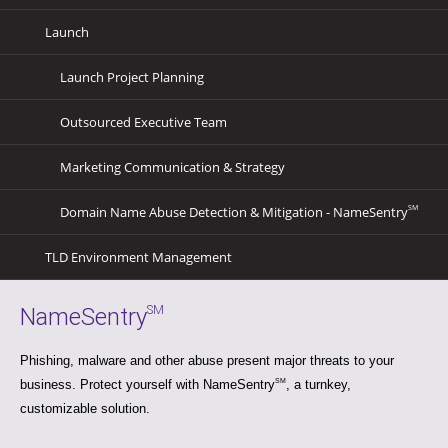
Launch
Launch Project Planning
Outsourced Executive Team
Marketing Communication & Strategy
Domain Name Abuse Detection & Mitigation - NameSentry
SM
TLD Environment Management
NameSentry
SM
Phishing, malware and other abuse present major threats to your
business. Protect yourself with NameSentry
SM
, a turnkey,
customizable solution.