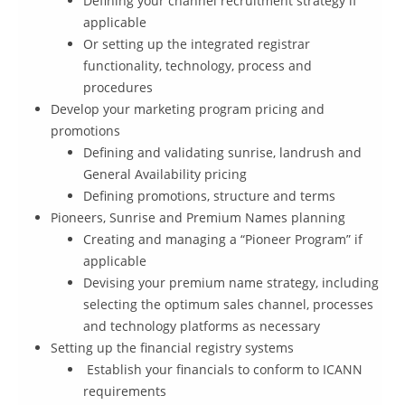
Defining your channel recruitment strategy if
applicable
Or setting up the integrated registrar
functionality, technology, process and
procedures
Develop your marketing program pricing and
promotions
Defining and validating sunrise, landrush and
General Availability pricing
Defining promotions, structure and terms
Pioneers, Sunrise and Premium Names planning
Creating and managing a “Pioneer Program” if
applicable
Devising your premium name strategy, including
selecting the optimum sales channel, processes
and technology platforms as necessary
Setting up the financial registry systems
Establish your financials to conform to ICANN
requirements