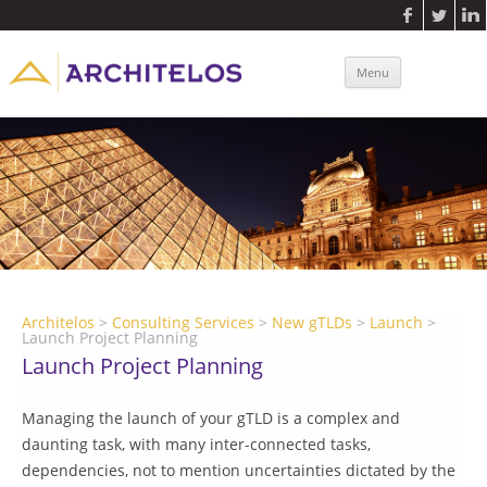
Connect
Blog
Contact Us
Casinos Not On Gamstop
Non Gamstop Slots Sites
New Casinos Not On Gamstop
Skip to
Menu
New Betting Sites Not On Gamstop
Uk Online Casinos Not On Gamstop
content
Architelos
>
Consulting Services
>
New gTLDs
>
Launch
>
Launch Project Planning
Launch Project Planning
Managing the launch of your gTLD is a complex and
daunting task, with many inter-connected tasks,
dependencies, not to mention uncertainties dictated by the