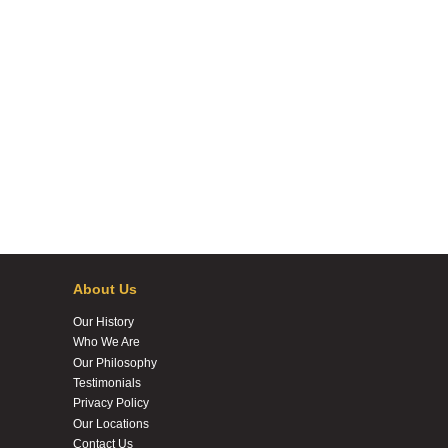
About Us
Our History
Who We Are
Our Philosophy
Testimonials
Privacy Policy
Our Locations
Contact Us