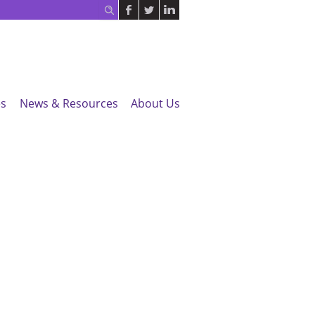
r:
w Betting Sites Not On Gamstop
es
News & Resources
About Us