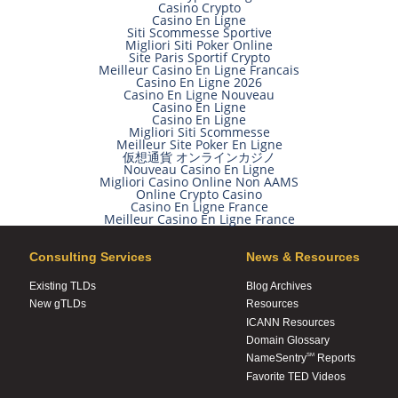
Casino Crypto
Casino En Ligne
Siti Scommesse Sportive
Migliori Siti Poker Online
Site Paris Sportif Crypto
Meilleur Casino En Ligne Francais
Casino En Ligne 2026
Casino En Ligne Nouveau
Casino En Ligne
Casino En Ligne
Migliori Siti Scommesse
Meilleur Site Poker En Ligne
仮想通貨 オンラインカジノ
Nouveau Casino En Ligne
Migliori Casino Online Non AAMS
Online Crypto Casino
Casino En Ligne France
Meilleur Casino En Ligne France
Consulting Services
News & Resources
Existing TLDs
Blog Archives
New gTLDs
Resources
ICANN Resources
Domain Glossary
NameSentry
SM
Reports
Favorite TED Videos