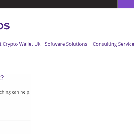
Search fo
Not On Gamstop
Non Gamstop Slots Sites
New Casinos Not On Gamstop
Ne
Skip to content
t Crypto Wallet Uk
Software Solutions
Consulting Servic
t?
rching can help.