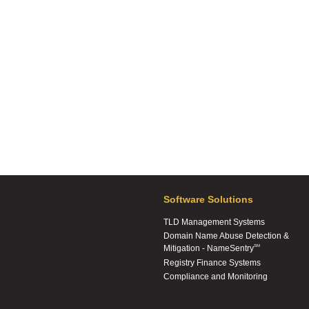
Software Solutions
TLD Management Systems
Domain Name Abuse Detection &
Mitigation - NameSentry
SM
Registry Finance Systems
Compliance and Monitoring