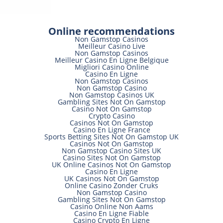
Online recommendations
Non Gamstop Casinos
Meilleur Casino Live
Non Gamstop Casinos
Meilleur Casino En Ligne Belgique
Migliori Casino Online
Casino En Ligne
Non Gamstop Casinos
Non Gamstop Casino
Non Gamstop Casinos UK
Gambling Sites Not On Gamstop
Casino Not On Gamstop
Crypto Casino
Casinos Not On Gamstop
Casino En Ligne France
Sports Betting Sites Not On Gamstop UK
Casinos Not On Gamstop
Non Gamstop Casino Sites UK
Casino Sites Not On Gamstop
UK Online Casinos Not On Gamstop
Casino En Ligne
UK Casinos Not On Gamstop
Online Casino Zonder Cruks
Non Gamstop Casino
Gambling Sites Not On Gamstop
Casino Online Non Aams
Casino En Ligne Fiable
Casino Crypto En Ligne