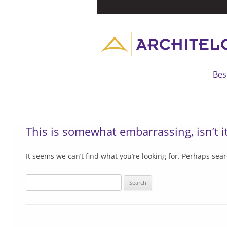
Â Home
Blog
Contact Us
Casinos 
Uk Online Casinos Not On Gamstop
Bes
This is somewhat embarrassing, isn’t i
It seems we can’t find what you’re looking for. Perhaps sea
Search for: