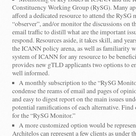
Constituency Working Group (RySG). Many app
afford a dedicated resource to attend the RySG 
“observer”, and/or monitor the discussions on th
email traffic to distill what are the important is
respond. Resources aside, it takes skill, and yea
the ICANN policy arena, as well as familiarity w
system of ICANN for any resource to be benefici
provides new gTLD applicants two options to en
well informed.
A monthly subscription to the “RySG Monitor
condense the reams of email and pages of opinio
and easy to digest report on the main issues und
potential ramifications of each alternative. Fin
for the “RySG Monitor.”
A more customized option would be represen
Architelos can represent a few clients as under th