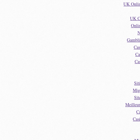
UK Onlin
UK C
Onli
N
Gambli
Cas
Ca
Ca
Sit
Mig
Sit
Meilleu
C
Cas