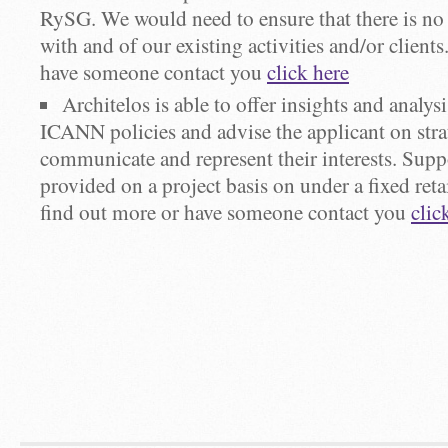
RySG. We would need to ensure that there is no c
with and of our existing activities and/or client
have someone contact you
click here
Architelos is able to offer insights and analys
ICANN policies and advise the applicant on stra
communicate and represent their interests. Supp
provided on a project basis on under a fixed reta
find out more or have someone contact you
clic