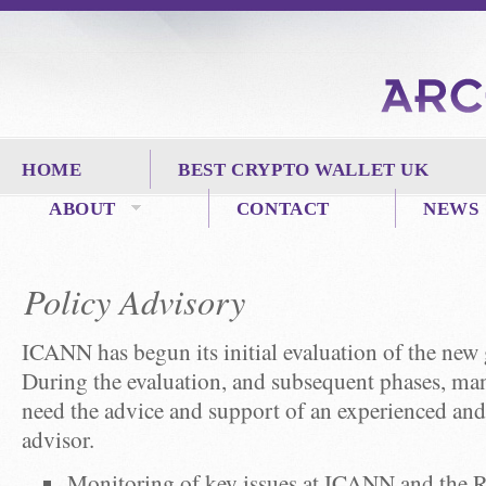
HOME
BEST CRYPTO WALLET UK
ABOUT
CONTACT
NEWS
Policy Advisory
ICANN has begun its initial evaluation of the new
During the evaluation, and subsequent phases, man
need the advice and support of an experienced a
advisor.
Monitoring of key issues at ICANN and the R