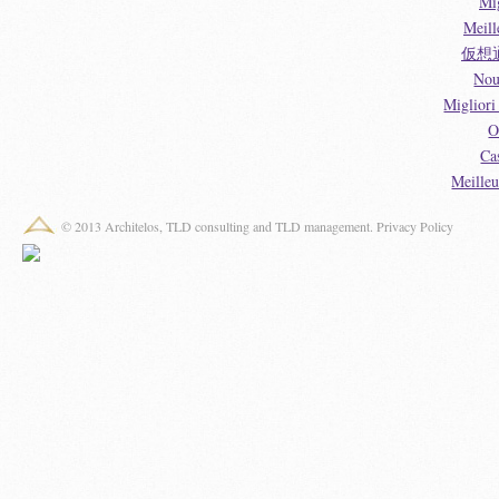
Mi
Meill
仮想
Nou
Miglior
O
Ca
Meille
© 2013 Architelos, TLD consulting and TLD management.
Privacy Policy