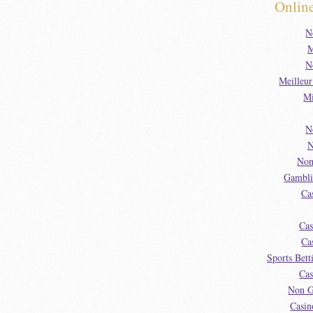
Onlin
N
M
N
Meilleu
Mi
N
N
Non
Gambli
Ca
Cas
Ca
Sports Bet
Cas
Non G
Casin