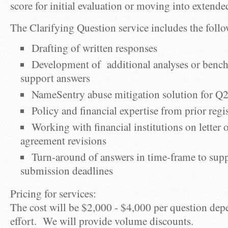
score for initial evaluation or moving into extende
The Clarifying Question service includes the foll
Drafting of written responses
Development of additional analyses or benc
support answers
NameSentry abuse mitigation solution for Q2
Policy and financial expertise from prior regi
Working with financial institutions on letter 
agreement revisions
Turn-around of answers in time-frame to su
submission deadlines
Pricing for services:
The cost will be $2,000 - $4,000 per question dep
effort. We will provide volume discounts.