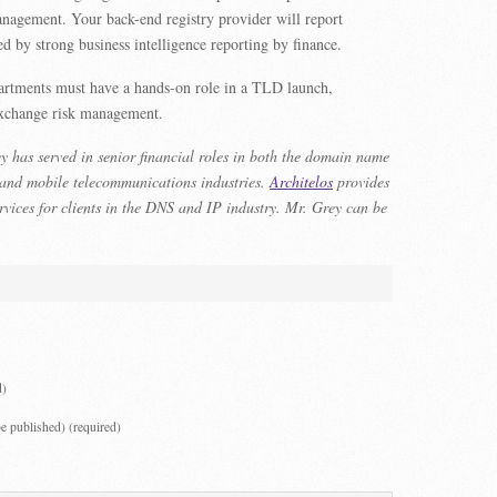
anagement. Your back-end registry provider will report
d by strong business intelligence reporting by finance.
partments must have a hands-on role in a TLD launch,
 exchange risk management.
 has served in senior financial roles in both the domain name
 and mobile telecommunications industries.
Architelos
provides
rvices for clients in the DNS and IP industry. Mr. Grey can be
d)
be published) (required)