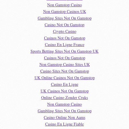
Non Gamstop Casino
Non Gamstop Casinos UK
Gambling Sites Not On Gamstop
Casino Not On Gamstop
Crypto Casino
Casinos Not On Gamstop
Casino En Ligne France
Sports Betting Sites Not On Gamstop UK
Casinos Not On Gamstop
Non Gamstop Casino Sites UK
Casino Sites Not On Gamstop
UK Online Casinos Not On Gamstop
Casino En Ligne
UK Casinos Not On Gamstop
Online Casino Zonder Cruks
Non Gamstop Casino
Gambling Sites Not On Gamstop
Casino Online Non Aams
Casino En Ligne Fiable