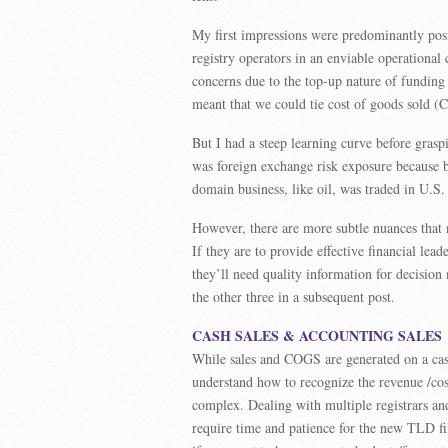
My first impressions were predominantly posi
registry operators in an enviable operational
concerns due to the top-up nature of funding 
meant that we could tie cost of goods sold (
But I had a steep learning curve before grasp
was foreign exchange risk exposure because b
domain business, like oil, was traded in U.S. 
However, there are more subtle nuances that n
If they are to provide effective financial le
they’ll need quality information for decision 
the other three in a subsequent post.
CASH SALES & ACCOUNTING SALES
While sales and COGS are generated on a cash 
understand how to recognize the revenue /cos
complex. Dealing with multiple registrars an
require time and patience for the new TLD fin