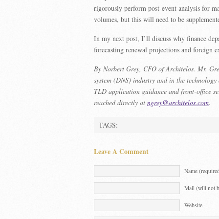
rigorously perform post-event analysis for m
volumes, but this will need to be supplemente
In my next post, I’ll discuss why finance de
forecasting renewal projections and foreign
By Norbert Grey, CFO of Architelos. Mr. Grey
system (DNS) industry and in the technology
TLD application guidance and front-office se
reached directly at
ngrey@architelos.com
.
TAGS:
Leave A Comment
Name (require
Mail (will not 
Website