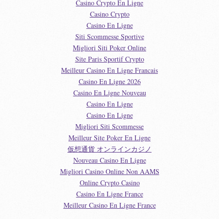
Casino Crypto En Ligne
Casino Crypto
Casino En Ligne
Siti Scommesse Sportive
Migliori Siti Poker Online
Site Paris Sportif Crypto
Meilleur Casino En Ligne Francais
Casino En Ligne 2026
Casino En Ligne Nouveau
Casino En Ligne
Casino En Ligne
Migliori Siti Scommesse
Meilleur Site Poker En Ligne
仮想通貨 オンラインカジノ
Nouveau Casino En Ligne
Migliori Casino Online Non AAMS
Online Crypto Casino
Casino En Ligne France
Meilleur Casino En Ligne France