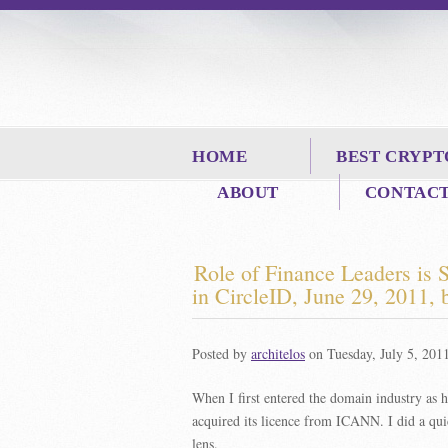
HOME
BEST CRYPT
ABOUT
CONTAC
Role of Finance Leaders is
in
CircleID
, June 29, 2011,
Posted by
architelos
on Tuesday, July 5, 201
When I first entered the domain industry as 
acquired its licence from ICANN. I did a qui
lens.