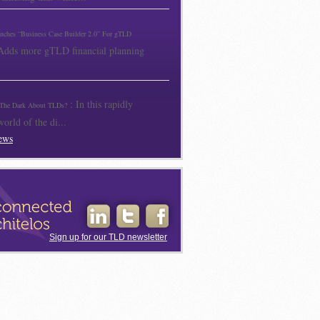
unches “Business Case Builder 2.0” For gTLD
 Adds more gTLD financial planning
: In this rapidly
The Dark About TLDs?
orld of the di...
ews
Sign up for our TLD newsletter