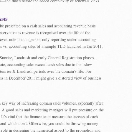
ts—and that’s before the added complexity of renewals kicks
ASIS
e presented on a cash sales and accounting revenue basis.
servative as revenue is recognised over the life of the
ver, note the dangers of only reporting under accounting
ales vs. accounting sales of a sample TLD launched in Jan 2011.
 Sunrise, Landrush and early General Registration phases.
te, accounting sales exceed cash sales due to the “slow
 Sunrise & Landrush periods over the domain’s life. For
sis in December 2011 might give a distorted view of business
 key way of increasing domain sales volumes, especially after
s. A good sales and marketing manager will put pressure on the
t’s vital that the finance team measure the success of each
 and which don’t. Otherwise, you could be throwing money
role in designing the numerical aspect to the promotion and