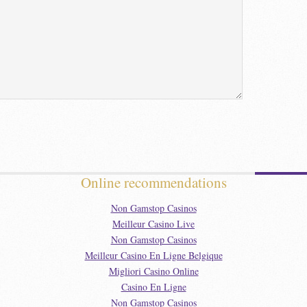
Online recommendations
Non Gamstop Casinos
Meilleur Casino Live
Non Gamstop Casinos
Meilleur Casino En Ligne Belgique
Migliori Casino Online
Casino En Ligne
Non Gamstop Casinos