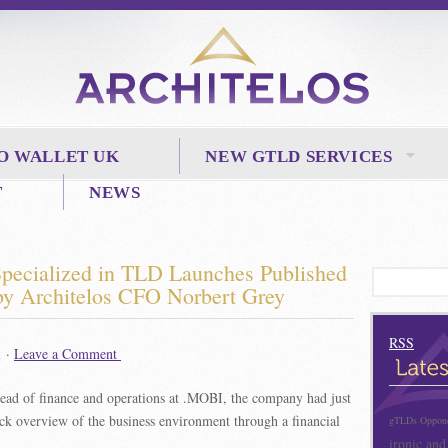
O WALLET UK
NEW GTLD SERVICES
T
NEWS
 Specialized in TLD Launches
Published
 by Architelos CFO Norbert Grey
RSS
1 ·
Leave a Comment
head of finance and operations at .MOBI, the company had just
ck overview of the business environment through a financial
gTLDs Opponen
ironic and