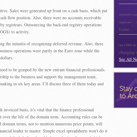
tive. Sales were generated up front on a cash basis, which put
Architelos La
 cash flow position. Also, there were no accounts receivable
:
Applicants
by registrars. Outsourcing the back-end registry operations
featur...
COGS) to activity.
ing the minutia of recognizing deferred revenue. Also, there
Are CMOs In 
usiness operations were partly in the Euro zone while the
changing w
dollars.
See All N
eed to be grasped by the new entrant financial professionals.
adership to the business and support the management team,
making in six key areas. I’ll discuss three of them today and
invoiced basis, it’s vital that the finance professional
t over the life of the domain term. Accounting rules can be
d domain terms, not to mention numerous price points, will
ancial leader to master. Simple excel spreadsheets won’t do it