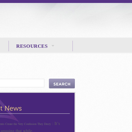
RESOURCES
: It’s
ts Create the Very Confusion They Decry
 amusing that while...