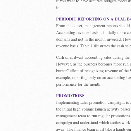
if you want to have accurate budgets/forecas
in.
PERIODIC REPORTING ON A DUAL B
From the outset, management reports should b
Accounting revenue basis is initially more con
domains and not in the month invoiced. Howe
revenue basis. Table 1 illustrates the cash s
Cash sales dwarf accounting sales during the
However, as the business becomes more run ra
burner” effect of recognizing revenue of the
example, reporting only on an accounting ba
performance for the month.
PROMOTIONS
Implementing sales promotion campaigns is a
the initial high volume launch activity passe
management team to run regular promotions. I
campaign and understand which tactics work
away. The finance team must take a hands-on 