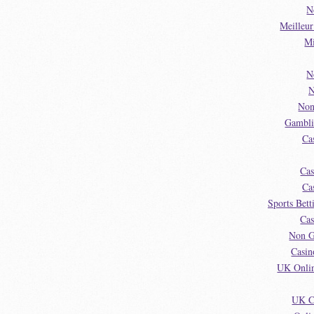
N
Meilleu
Mi
N
N
Non
Gambli
Ca
Cas
Ca
Sports Bet
Cas
Non G
Casin
UK Onlin
UK C