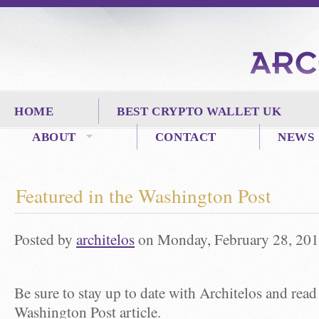
HOME
BEST CRYPTO WALLET UK
ABOUT
CONTACT
NEWS
Featured in the Washington Post
Posted by
architelos
on Monday, February 28, 201
Be sure to stay up to date with Architelos and read
Washington Post article.