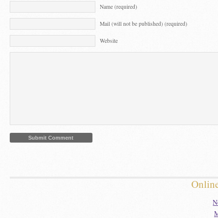
Name (required)
Mail (will not be published) (required)
Website
Onlin
N
M