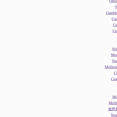
Onli
N
Gambli
Cas
Ca
Ca
Sit
Mig
Sit
Meilleu
C
Cas
Mi
Meill
仮想
Nou