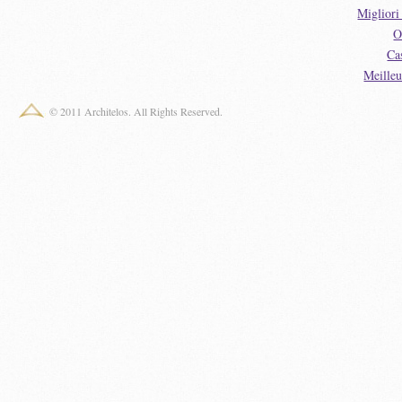
Miglior
O
Ca
Meille
© 2011 Architelos. All Rights Reserved.