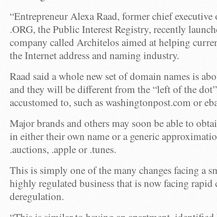
“Entrepreneur Alexa Raad, former chief executive 
.ORG, the Public Interest Registry, recently launc
company called Architelos aimed at helping curren
the Internet address and naming industry.
Raad said a whole new set of domain names is about
and they will be different from the “left of the do
accustomed to, such as washingtonpost.com or eb
Major brands and others may soon be able to obtai
in either their own name or a generic approximatio
.auctions, .apple or .tunes.
This is simply one of the many changes facing a sma
highly regulated business that is now facing rapid 
deregulation.