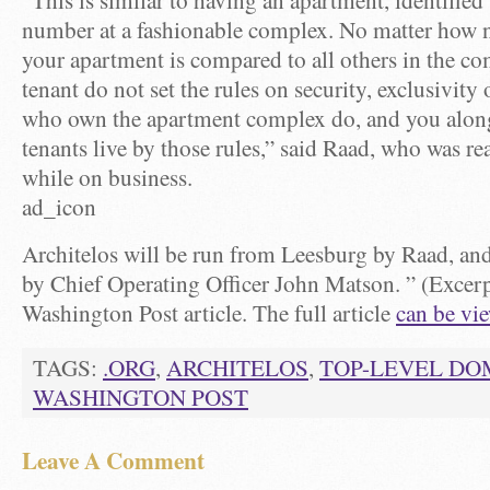
“This is similar to having an apartment, identifie
number at a fashionable complex. No matter how n
your apartment is compared to all others in the co
tenant do not set the rules on security, exclusivity 
who own the apartment complex do, and you along
tenants live by those rules,” said Raad, who was r
while on business.
ad_icon
Architelos will be run from Leesburg by Raad, an
by Chief Operating Officer John Matson. ” (Excer
Washington Post article. The full article
can be vi
TAGS:
.ORG
,
ARCHITELOS
,
TOP-LEVEL DO
WASHINGTON POST
Leave A Comment